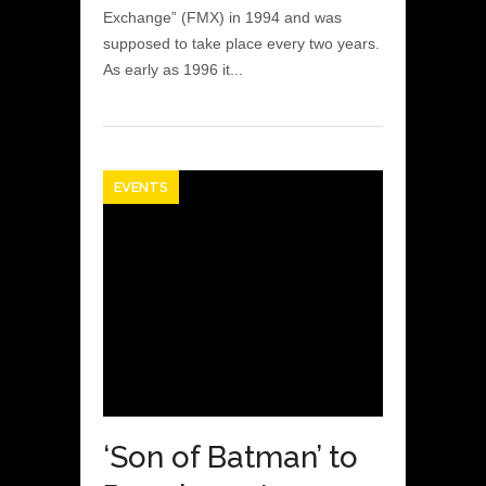
Exchange” (FMX) in 1994 and was
supposed to take place every two years.
As early as 1996 it...
EVENTS
‘Son of Batman’ to