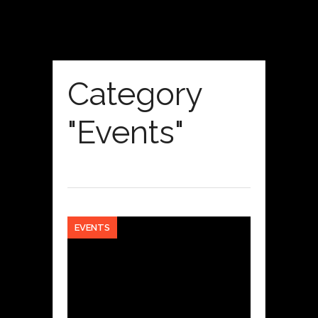
Category
"Events"
EVENTS