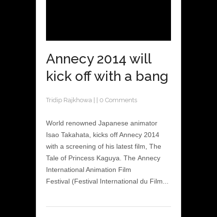
Annecy 2014 will
kick off with a bang
Tridip Rajkhowa
|
|
0 Comments
World renowned Japanese animator
Isao Takahata, kicks off Annecy 2014
with a screening of his latest film, The
Tale of Princess Kaguya. The Annecy
International Animation Film
Festival (Festival International du Film...