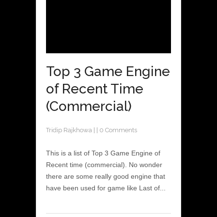
Top 3 Game Engine
of Recent Time
(Commercial)
Tridip Rajkhowa
|
|
0 Comments
This is a list of Top 3 Game Engine of
Recent time (commercial). No wonder
there are some really good engine that
have been used for game like Last of...