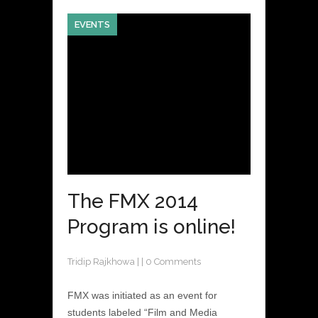
EVENTS
The FMX 2014
Program is online!
Tridip Rajkhowa
|
|
0 Comments
FMX was initiated as an event for
students labeled “Film and Media