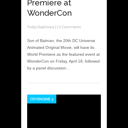
Premiere at
WonderCon
Tridip Rajkhowa
|
|
0 Comments
Son of Batman, the 20th DC Universe
Animated Original Movie, will have its
World Premiere as the featured event at
WonderCon on Friday, April 18, followed
by a panel discussion...
CRYENGINE 3