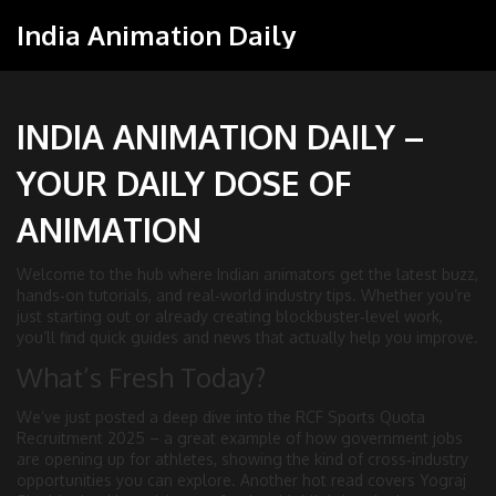
India Animation Daily
INDIA ANIMATION DAILY –
YOUR DAILY DOSE OF
ANIMATION
Welcome to the hub where Indian animators get the latest buzz,
hands‑on tutorials, and real‑world industry tips. Whether you’re
just starting out or already creating blockbuster‑level work,
you’ll find quick guides and news that actually help you improve.
What’s Fresh Today?
We’ve just posted a deep dive into the RCF Sports Quota
Recruitment 2025 – a great example of how government jobs
are opening up for athletes, showing the kind of cross‑industry
opportunities you can explore. Another hot read covers Yograj