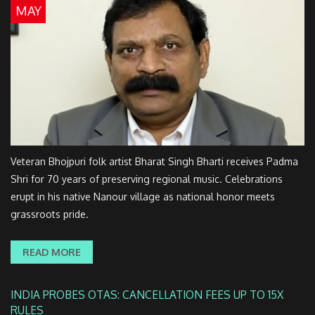
MAY
Veteran Bhojpuri folk artist Bharat Singh Bharti receives Padma
Shri for 70 years of preserving regional music. Celebrations
erupt in his native Nanour village as national honor meets
grassroots pride.
READ MORE
INDIA PROBES OTAS: CANCELLATION FEES UP TO 15X
RULES