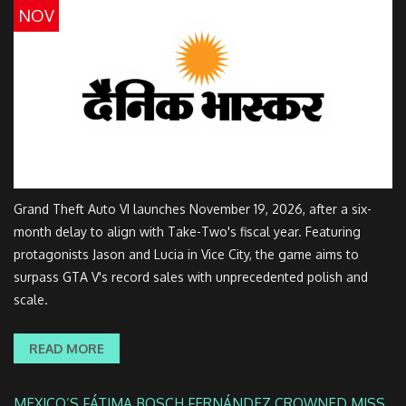
NOV
Grand Theft Auto VI launches November 19, 2026, after a six-
month delay to align with Take-Two's fiscal year. Featuring
protagonists Jason and Lucia in Vice City, the game aims to
surpass GTA V's record sales with unprecedented polish and
scale.
READ MORE
MEXICO’S FÁTIMA BOSCH FERNÁNDEZ CROWNED MISS