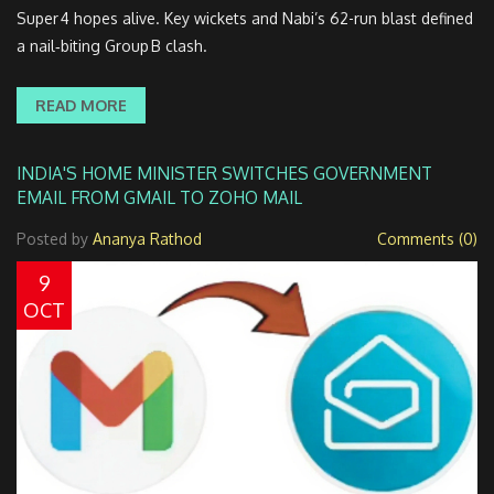
Super 4 hopes alive. Key wickets and Nabi’s 62-run blast defined
a nail‑biting Group B clash.
READ MORE
INDIA'S HOME MINISTER SWITCHES GOVERNMENT
EMAIL FROM GMAIL TO ZOHO MAIL
Posted by
Ananya Rathod
Comments (0)
9
OCT