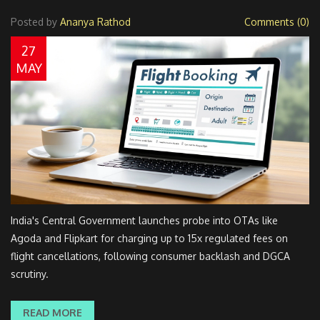
Posted by
Ananya Rathod
Comments (0)
27
MAY
India's Central Government launches probe into OTAs like
Agoda and Flipkart for charging up to 15x regulated fees on
flight cancellations, following consumer backlash and DGCA
scrutiny.
READ MORE