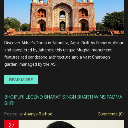
Discover Akbar's Tomb in Sikandra, Agra. Built by Emperor Akbar
and completed by Jahangir, this unique Mughal monument
features red sandstone architecture and a vast Charbagh
garden, managed by the ASI.
READ MORE
BHOJPURI LEGEND BHARAT SINGH BHARTI WINS PADMA
SHRI
Posted by
Ananya Rathod
Comments (0)
27