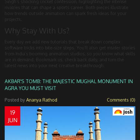
Singh’s shocking cricket confession, highlighting the intense
rivalries that can shape a sports career. Both pieces illustrate
how trends outside animation can spark fresh ideas for your
projects.
Why Stay With Us?
Every day we add new tutorials that break down complex
software tricks into bite‑size steps. You’ll also get insider stories
from India’s booming animation studios, so you know what skills
are in demand. Bookmark us, check back daily, and turn the
latest news into your next creative breakthrough.
AKBAR'S TOMB: THE MAJESTIC MUGHAL MONUMENT IN
AGRA YOU MUST VISIT
Posted by
Ananya Rathod
Comments (0)
19
JUN