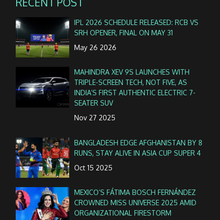
RECENT POST
IPL 2026 SCHEDULE RELEASED: RCB VS
SRH OPENER, FINAL ON MAY 31
May 26 2026
MAHINDRA XEV 9S LAUNCHES WITH
TRIPLE-SCREEN TECH, NOT FIVE, AS
INDIA’S FIRST AUTHENTIC ELECTRIC 7-
SEATER SUV
Nov 27 2025
BANGLADESH EDGE AFGHANISTAN BY 8
RUNS, STAY ALIVE IN ASIA CUP SUPER 4
Oct 15 2025
MEXICO’S FÁTIMA BOSCH FERNÁNDEZ
CROWNED MISS UNIVERSE 2025 AMID
ORGANIZATIONAL FIRESTORM