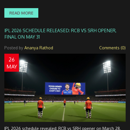
READ MORE
IPL 2026 SCHEDULE RELEASED: RCB VS SRH OPENER,
FINAL ON MAY 31
Posted by
Ananya Rathod
Comments (0)
26
MAY
IPL 2026 schedule revealed: RCB vs SRH opener on March 28,