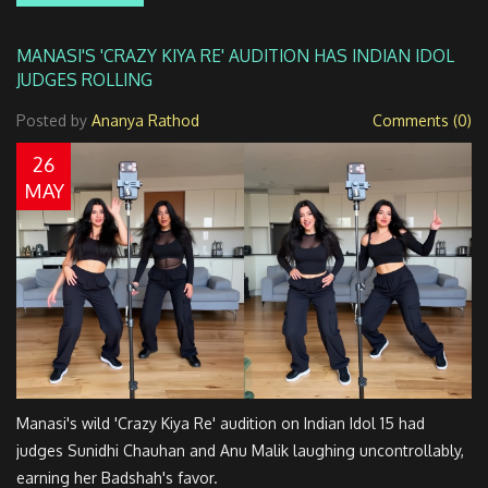
MANASI'S 'CRAZY KIYA RE' AUDITION HAS INDIAN IDOL
JUDGES ROLLING
Posted by
Ananya Rathod
Comments (0)
26
MAY
Manasi's wild 'Crazy Kiya Re' audition on Indian Idol 15 had
judges Sunidhi Chauhan and Anu Malik laughing uncontrollably,
earning her Badshah's favor.