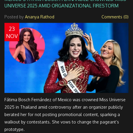
UNIVERSE 2025 AMID ORGANIZATIONAL FIRESTORM
Posted by
Ananya Rathod
Comments (0)
23
NOV
Fátima Bosch Fernández of Mexico was crowned Miss Universe
2025 in Thailand amid controversy after an organizer publicly
berated her for not posting promotional content, sparking a
walkout by contestants. She vows to change the pageant’s
prototype.