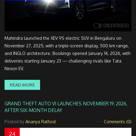
Mahindra launched the XEV 9S electric SUV in Bengaluru on
November 27, 2025, with a triple-screen display, 500 km range,
and INGLO architecture. Bookings opened January 14, 2026, with
deliveries starting January 23 — challenging rivals like Tata
Nexon EV.
READ MORE
GRAND THEFT AUTO VI LAUNCHES NOVEMBER 19, 2026,
AFTER SIX-MONTH DELAY
Posted by
Ananya Rathod
Comments (0)
24