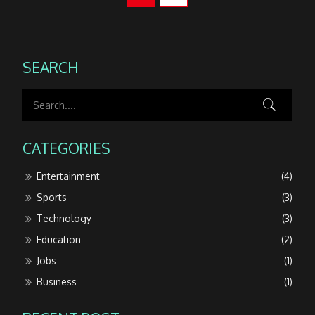
SEARCH
CATEGORIES
Entertainment
(4)
Sports
(3)
Technology
(3)
Education
(2)
Jobs
(1)
Business
(1)