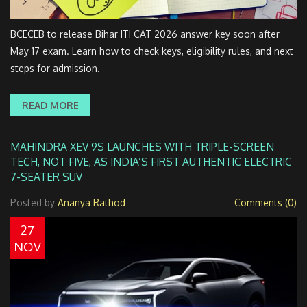
BCECEB to release Bihar ITI CAT 2026 answer key soon after
May 17 exam. Learn how to check keys, eligibility rules, and next
steps for admission.
READ MORE
MAHINDRA XEV 9S LAUNCHES WITH TRIPLE-SCREEN
TECH, NOT FIVE, AS INDIA’S FIRST AUTHENTIC ELECTRIC
7-SEATER SUV
Posted by
Ananya Rathod
Comments (0)
27
NOV