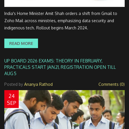
India's Home Minister Amit Shah orders a shift from Gmail to
Zoho Mail across ministries, emphasizing data security and
indigenous tech. Rollout begins March 2024.
READ MORE
UP BOARD 2026 EXAMS: THEORY IN FEBRUARY,
PRACTICALS START JAN 21, REGISTRATION OPEN TILL
AUG 5
Posted by
Ananya Rathod
Comments (0)
24
SEP