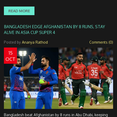
READ MORE
BANGLADESH EDGE AFGHANISTAN BY 8 RUNS, STAY
ALIVE IN ASIA CUP SUPER 4
Posted by
Ananya Rathod
Comments (0)
15
OCT
Bangladesh beat Afghanistan by 8 runs in Abu Dhabi, keeping