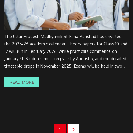
The Uttar Pradesh Madhyamik Shiksha Parishad has unveiled
the 2025‑26 academic calendar. Theory papers for Class 10 and
12 will run in February 2026, while practicals commence on
January 21. Students must register by August 5, and the detailed
timetable drops in November 2025. Exams will be held in two
shifts and practicals split across two regional phases. The new
‘Learning by Doing’ drive rolls out in government schools.
READ MORE
1
2