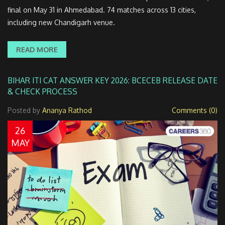
final on May 31 in Ahmedabad. 74 matches across 13 cities,
including new Chandigarh venue.
READ MORE
BIHAR ITI CAT ANSWER KEY 2026: BCECEB RELEASE DATE
& CHECK PROCESS
Posted by
Ananya Rathod
Comments (0)
26
MAY