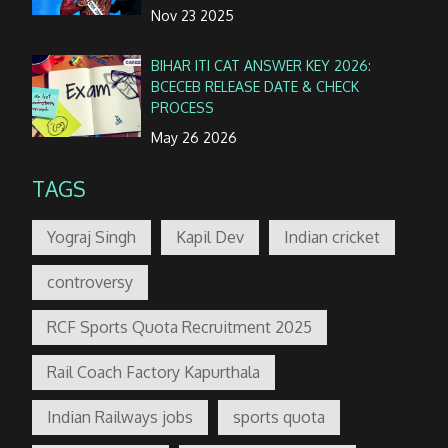
Nov 23 2025
BIHAR ITI CAT ANSWER KEY 2026:
BCECEB RELEASE DATE & CHECK
PROCESS
May 26 2026
TAGS
Yograj Singh
Kapil Dev
Indian cricket
controversy
RCF Sports Quota Recruitment 2025
Rail Coach Factory Kapurthala
Indian Railways jobs
sports quota