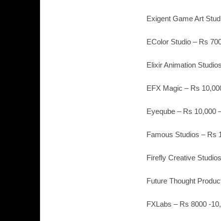
Exigent Game Art Stud
EColor Studio – Rs 700
Elixir Animation Studi
EFX Magic – Rs 10,000
Eyeqube – Rs 10,000 –
Famous Studios – Rs 1
Firefly Creative Studio
Future Thought Product
FXLabs – Rs 8000 -10