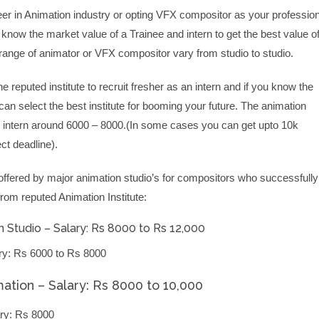
eer in Animation industry or opting VFX compositor as your profession
o know the market value of a Trainee and intern to get the best value o
 range of animator or VFX compositor vary from studio to studio.
he reputed institute to recruit fresher as an intern and if you know the
an select the best institute for booming your future. The animation
d intern around 6000 – 8000.(In some cases you can get upto 10k
t deadline).
offered by major animation studio’s for compositors who successfully
from reputed Animation Institute:
 Studio – Salary: Rs 8000 to Rs 12,000
ry: Rs 6000 to Rs 8000
mation – Salary: Rs 8000 to 10,000
ry: Rs 8000