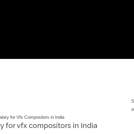
S
a
alary for Vfx Compositors in India
y for vfx compositors in India