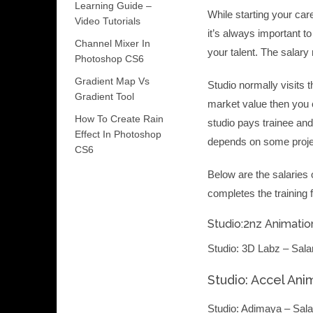
Learning Guide –
While starting your car
Video Tutorials
it’s always important t
Channel Mixer In
your talent. The salary
Photoshop CS6
Gradient Map Vs
Studio normally visits t
Gradient Tool
market value then you c
How To Create Rain
studio pays trainee an
Effect In Photoshop
depends on some projec
CS6
Below are the salaries 
completes the training 
Studio:2nz Animation
Studio: 3D Labz – Sala
Studio: Accel Ani
Studio: Adimaya – Sala