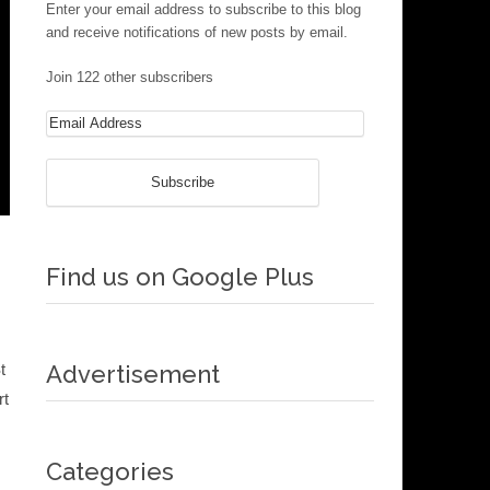
Enter your email address to subscribe to this blog
and receive notifications of new posts by email.
Join 122 other subscribers
Find us on Google Plus
t
Advertisement
rt
Categories