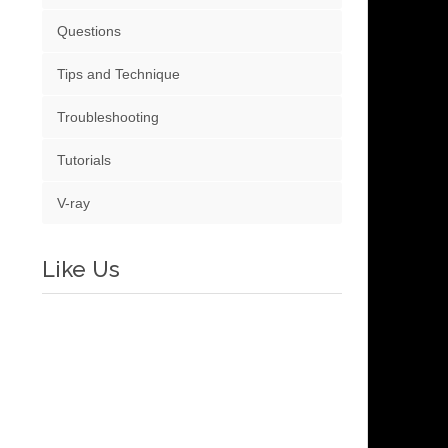
Questions
Tips and Technique
Troubleshooting
Tutorials
V-ray
Like Us