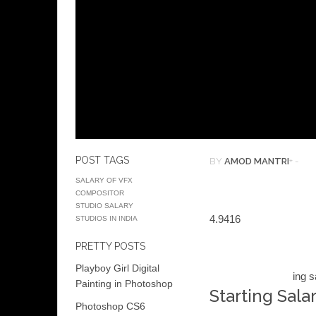
POST TAGS
BY
AMOD MANTRI
+
-
SALARY OF VFX
COMPOSITOR
STUDIO SALARY
4.94
16
STUDIOS IN INDIA
PRETTY POSTS
Playboy Girl Digital
ing s
Painting in Photoshop
Starting Salar
Photoshop CS6