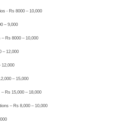
ios - Rs 8000 – 10,000
0 – 9,000
os – Rs 8000 – 10,000
 – 12,000
 12,000
2,000 – 15,000
s – Rs 15,000 – 18,000
ions – Rs 8,000 – 10,000
,000