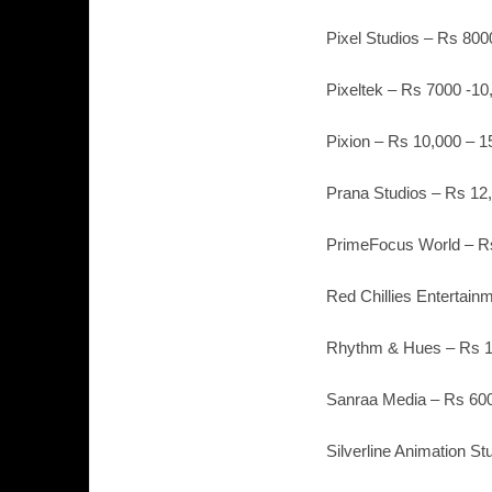
Pixel Studios – Rs 800
Pixeltek – Rs 7000 -10
Pixion – Rs 10,000 – 1
Prana Studios – Rs 12
PrimeFocus World – R
Red Chillies Entertain
Rhythm & Hues – Rs 1
Sanraa Media – Rs 60
Silverline Animation S