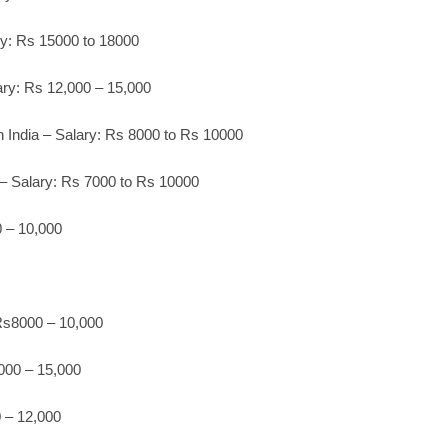
ary: Rs 15000 to 18000
ary: Rs 12,000 – 15,000
 India – Salary: Rs 8000 to Rs 10000
– Salary: Rs 7000 to Rs 10000
 – 10,000
Rs8000 – 10,000
000 – 15,000
 – 12,000