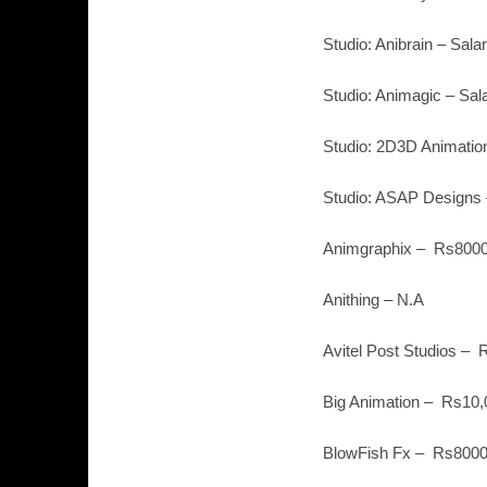
Studio: Anibrain – Sal
Studio: Animagic – Sal
Studio: 2D3D Animation
Studio: ASAP Designs 
Animgraphix – Rs8000
Anithing – N.A
Avitel Post Studios – 
Big Animation – Rs10,
BlowFish Fx – Rs8000