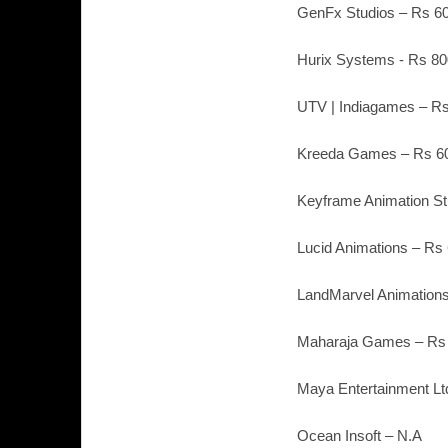
GenFx Studios – Rs 60
Hurix Systems - Rs 80
UTV | Indiagames – Rs
Kreeda Games – Rs 60
Keyframe Animation St
Lucid Animations – Rs
LandMarvel Animations
Maharaja Games – Rs 
Maya Entertainment Lt
Ocean Insoft – N.A