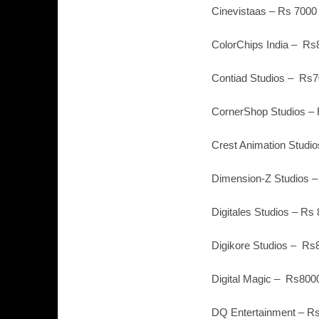
Cinevistaas – Rs 7000
ColorChips India – Rs
Contiad Studios – Rs7
CornerShop Studios – 
Crest Animation Studio
Dimension-Z Studios –
Digitales Studios – Rs
Digikore Studios – Rs
Digital Magic – Rs800
DQ Entertainment – Rs