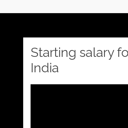
Starting salary f
India