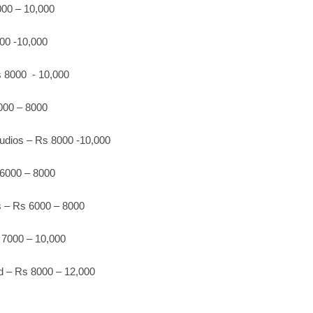
00 – 10,000
00 -10,000
 8000 - 10,000
00 – 8000
udios – Rs 8000 -10,000
 6000 – 8000
 – Rs 6000 – 8000
7000 – 10,000
d – Rs 8000 – 12,000