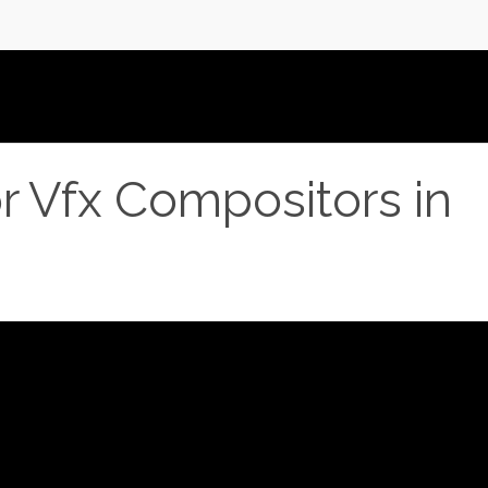
or Vfx Compositors in