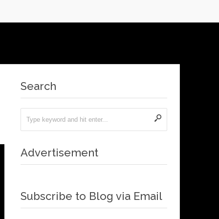
Search
Advertisement
Subscribe to Blog via Email