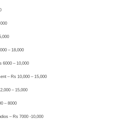
0
,000
5,000
,000 – 18,000
s 6000 – 10,000
ment – Rs 10,000 – 15,000
2,000 – 15,000
00 – 8000
tudios – Rs 7000 -10,000