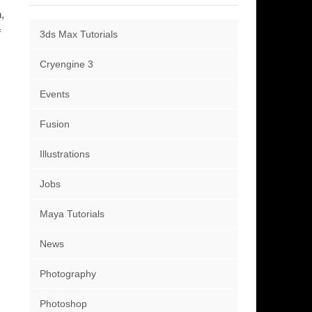
,
f
3ds Max Tutorials
Cryengine 3
Events
Fusion
Illustrations
Jobs
Maya Tutorials
News
Photography
Photoshop