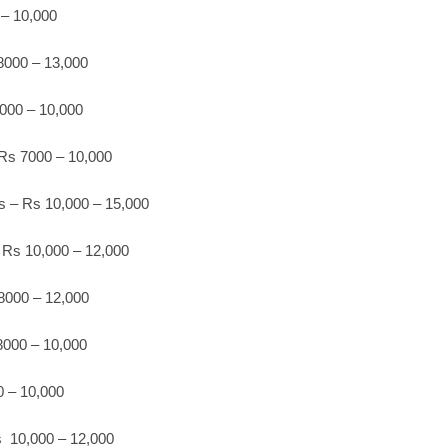
 – 10,000
8000 – 13,000
000 – 10,000
Rs 7000 – 10,000
s – Rs 10,000 – 15,000
 Rs 10,000 – 12,000
 8000 – 12,000
8000 – 10,000
0 – 10,000
 10,000 – 12,000