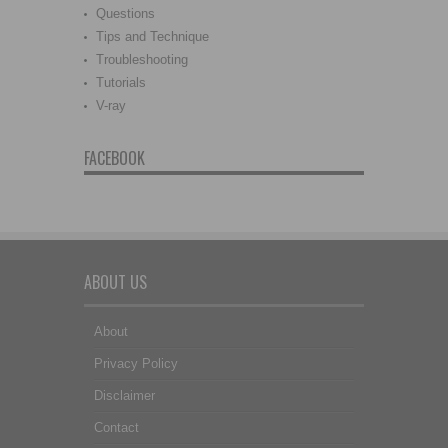
Questions
Tips and Technique
Troubleshooting
Tutorials
V-ray
FACEBOOK
ABOUT US
About
Privacy Policy
Disclaimer
Contact