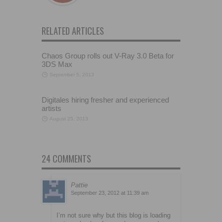
RELATED ARTICLES
Chaos Group rolls out V-Ray 3.0 Beta for
3DS Max
September 5, 2013
Digitales hiring fresher and experienced
artists
August 25, 2013
24 COMMENTS
Pattie
September 23, 2012 at 11:39 am
I’m not sure why but this blog is loading