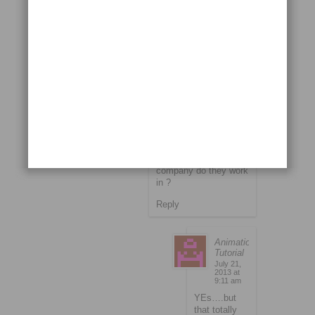
Suveen
July 1, 2013 at 10:35
am
if i am getting this
correctly …you mean
to say that within a
years time they got
salary raised above
50,000 from the
starting 8000 ??? if
yes may i knw which
company do they work
in ?
Reply
Animation
Tutorial
July 21,
2013 at
9:11 am
YEs….but
that totally