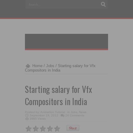
Home
/
Jobs
/
Starting salary for Vfx
Compositors in India
Starting salary for Vfx
Compositors in India
Posted by:
Animation Tutorial
in
Jobs
,
News
September 19, 2012
24 Comments
3985 Views