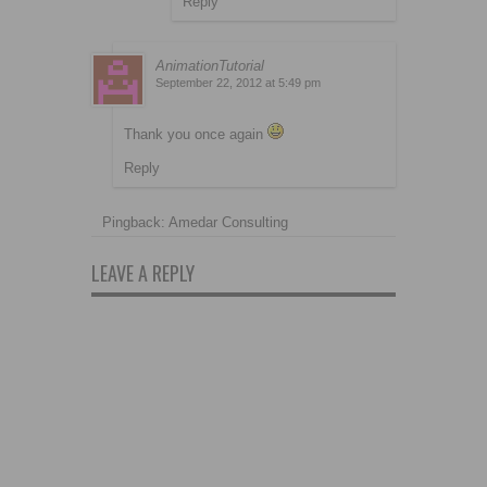
Reply
AnimationTutorial
September 22, 2012 at 5:49 pm
Thank you once again
Reply
Pingback: Amedar Consulting
LEAVE A REPLY