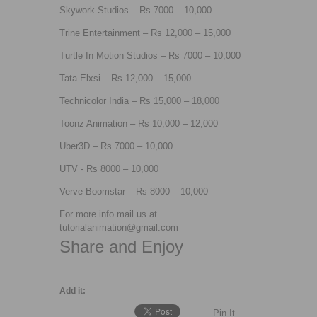
Skywork Studios – Rs 7000 – 10,000
Trine Entertainment – Rs 12,000 – 15,000
Turtle In Motion Studios – Rs 7000 – 10,000
Tata Elxsi – Rs 12,000 – 15,000
Technicolor India – Rs 15,000 – 18,000
Toonz Animation – Rs 10,000 – 12,000
Uber3D – Rs 7000 – 10,000
UTV - Rs 8000 – 10,000
Verve Boomstar – Rs 8000 – 10,000
For more info mail us at
tutorialanimation@gmail.com
Share and Enjoy
Add it:
Pin It