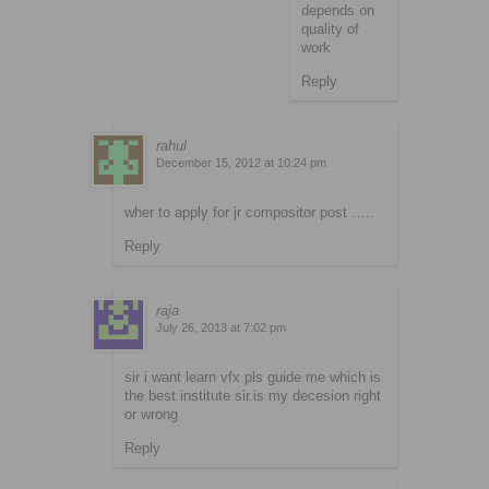
depends on
quality of
work
Reply
rahul
December 15, 2012 at 10:24 pm
wher to apply for jr compositor post …..
Reply
raja
July 26, 2013 at 7:02 pm
sir i want learn vfx pls guide me which is
the best institute sir.is my decesion right
or wrong
Reply