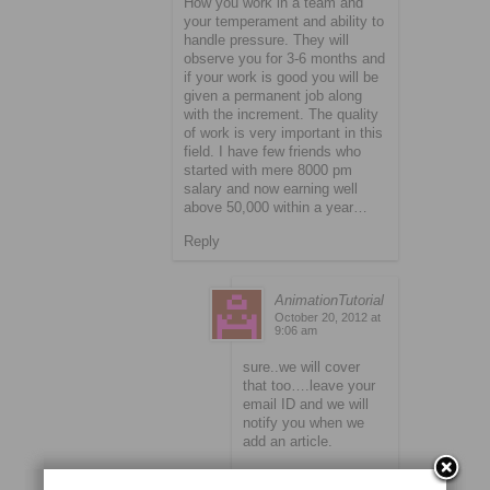
How you work in a team and
your temperament and ability to
handle pressure. They will
observe you for 3-6 months and
if your work is good you will be
given a permanent job along
with the increment. The quality
of work is very important in this
field. I have few friends who
started with mere 8000 pm
salary and now earning well
above 50,000 within a year…
Reply
AnimationTutorial
October 20, 2012 at
9:06 am
sure..we will cover
that too….leave your
email ID and we will
notify you when we
add an article.
Reply