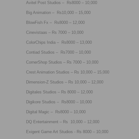
Avitel Post Studios – Rs8000 – 10,000
Big Animation – Rs10,000 – 15,000
BlowFish Fx – Rs8000 – 12,000
Cinevistaas – Rs 7000 – 10,000
ColorChips India – Rs8000 – 13,000
Contiad Studios – Rs7000 – 10,000
CornerShop Studios – Rs 7000 – 10,000
Crest Animation Studios – Rs 10,000 – 15,000
Dimension-Z Studios – Rs 10,000 – 12,000
Digitales Studios – Rs 8000 – 12,000
Digikore Studios – Rs8000 – 10,000
Digital Magic – Rs8000 – 10,000
DQ Entertainment – Rs 10,000 – 12,000
Exigent Game Art Studios - Rs 8000 – 10,000