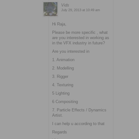
Vids
July 29, 2013 at 10:49 am
Hi Raja,
Please be more specific , what
are you interested in working as
in the VFX industry in future?
Are you interested in
1. Animation
2. Modelling
3. Rigger
4. Texturing
5 Lighting
6 Compositing
7. Particle Effects / Dynamics
Artist.
I can help u according to that
Regards