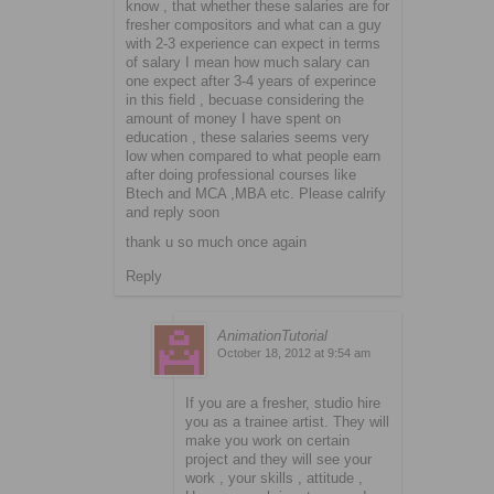
know , that whether these salaries are for
fresher compositors and what can a guy
with 2-3 experience can expect in terms
of salary I mean how much salary can
one expect after 3-4 years of experince
in this field , becuase considering the
amount of money I have spent on
education , these salaries seems very
low when compared to what people earn
after doing professional courses like
Btech and MCA ,MBA etc. Please calrify
and reply soon
thank u so much once again
Reply
AnimationTutorial
October 18, 2012 at 9:54 am
If you are a fresher, studio hire
you as a trainee artist. They will
make you work on certain
project and they will see your
work , your skills , attitude ,