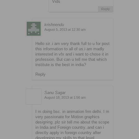
Vids
Reply
krishnendu
August 5, 2013 at 12:30 am
Hello sir..i am very thank full to u for post
this information to all of us.i am madly
interested in vfx and i want to chose it in
profession. But can u tell me that which
institute is the best in india?
Reply
Sanu Sagar
August 18, 2013 at 1:56 am
I m doing bsc. in animation frm delhi. I m
very passionate for Motion graphics
designing .plz sir tell me about the scope
in India and Foreign country..and can i
directly apply in foreign country after
developing my skills to that level.