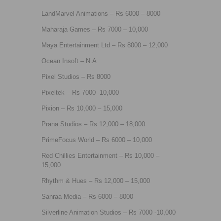
LandMarvel Animations – Rs 6000 – 8000
Maharaja Games – Rs 7000 – 10,000
Maya Entertainment Ltd – Rs 8000 – 12,000
Ocean Insoft – N.A
Pixel Studios – Rs 8000
Pixeltek – Rs 7000 -10,000
Pixion – Rs 10,000 – 15,000
Prana Studios – Rs 12,000 – 18,000
PrimeFocus World – Rs 6000 – 10,000
Red Chillies Entertainment – Rs 10,000 –
15,000
Rhythm & Hues – Rs 12,000 – 15,000
Sanraa Media – Rs 6000 – 8000
Silverline Animation Studios – Rs 7000 -10,000