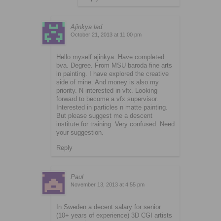
Ajinkya lad
October 21, 2013 at 11:00 pm
Hello myself ajinkya. Have completed
bva. Degree. From MSU baroda fine arts
in painting. I have explored the creative
side of mine. And money is also my
priority. N interested in vfx. Looking
forward to become a vfx supervisor.
Interested in particles n matte painting.
But please suggest me a descent
institute for training. Very confused. Need
your suggestion.
Reply
Paul
November 13, 2013 at 4:55 pm
In Sweden a decent salary for senior
(10+ years of experience) 3D CGI artists