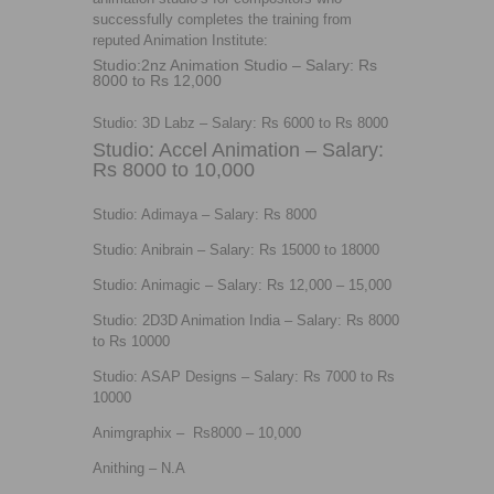
successfully completes the training from
reputed Animation Institute:
Studio:2nz Animation Studio – Salary: Rs
8000 to Rs 12,000
Studio: 3D Labz – Salary: Rs 6000 to Rs 8000
Studio: Accel Animation – Salary:
Rs 8000 to 10,000
Studio: Adimaya – Salary: Rs 8000
Studio: Anibrain – Salary: Rs 15000 to 18000
Studio: Animagic – Salary: Rs 12,000 – 15,000
Studio: 2D3D Animation India – Salary: Rs 8000
to Rs 10000
Studio: ASAP Designs – Salary: Rs 7000 to Rs
10000
Animgraphix – Rs8000 – 10,000
Anithing – N.A