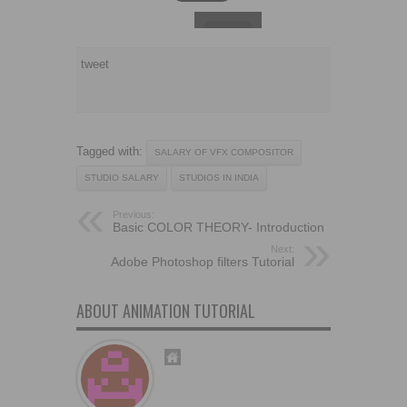
tweet
Tagged with:
SALARY OF VFX COMPOSITOR
STUDIO SALARY
STUDIOS IN INDIA
Previous:
Basic COLOR THEORY- Introduction
Next:
Adobe Photoshop filters Tutorial
ABOUT ANIMATION TUTORIAL