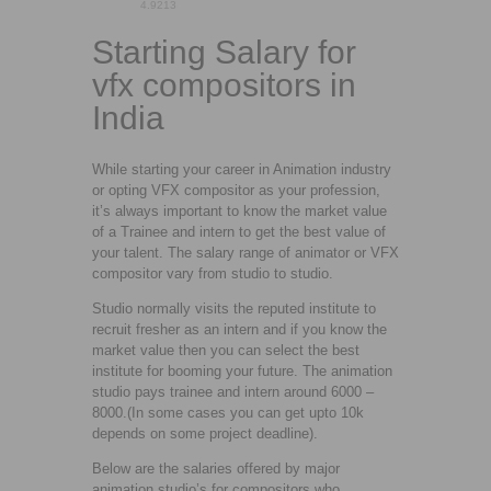
4.92
13
Starting Salary for
vfx compositors in
India
While starting your career in Animation industry
or opting VFX compositor as your profession,
it’s always important to know the market value
of a Trainee and intern to get the best value of
your talent. The salary range of animator or VFX
compositor vary from studio to studio.
Studio normally visits the reputed institute to
recruit fresher as an intern and if you know the
market value then you can select the best
institute for booming your future. The animation
studio pays trainee and intern around 6000 –
8000.(In some cases you can get upto 10k
depends on some project deadline).
Below are the salaries offered by major
animation studio’s for compositors who