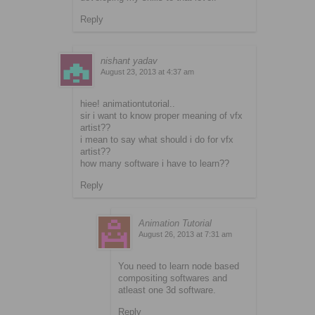
Reply
nishant yadav
August 23, 2013 at 4:37 am
hiee! animationtutorial..
sir i want to know proper meaning of vfx
artist??
i mean to say what should i do for vfx
artist??
how many software i have to learn??
Reply
Animation Tutorial
August 26, 2013 at 7:31 am
You need to learn node based
compositing softwares and
atleast one 3d software.
Reply