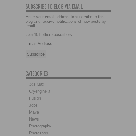
SUBSCRIBE TO BLOG VIA EMAIL
Enter your email address to subscribe to this
blog and receive notifications of new posts by
email.
Join 101 other subscribers
CATEGORIES
3ds Max
Cryengine 3
Fusion
Jobs
Maya
News
Photography
Photoshop