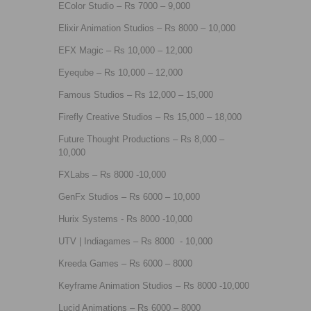
EColor Studio – Rs 7000 – 9,000
Elixir Animation Studios – Rs 8000 – 10,000
EFX Magic – Rs 10,000 – 12,000
Eyeqube – Rs 10,000 – 12,000
Famous Studios – Rs 12,000 – 15,000
Firefly Creative Studios – Rs 15,000 – 18,000
Future Thought Productions – Rs 8,000 –
10,000
FXLabs – Rs 8000 -10,000
GenFx Studios – Rs 6000 – 10,000
Hurix Systems - Rs 8000 -10,000
UTV | Indiagames – Rs 8000 - 10,000
Kreeda Games – Rs 6000 – 8000
Keyframe Animation Studios – Rs 8000 -10,000
Lucid Animations – Rs 6000 – 8000