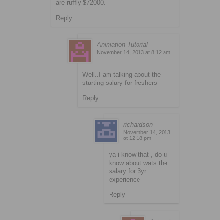
are ruffly $72000.
Reply
Animation Tutorial
November 14, 2013 at 8:12 am
Well..I am talking about the
starting salary for freshers
Reply
richardson
November 14, 2013
at 12:18 pm
ya i know that , do u
know about wats the
salary for 3yr
experience
Reply