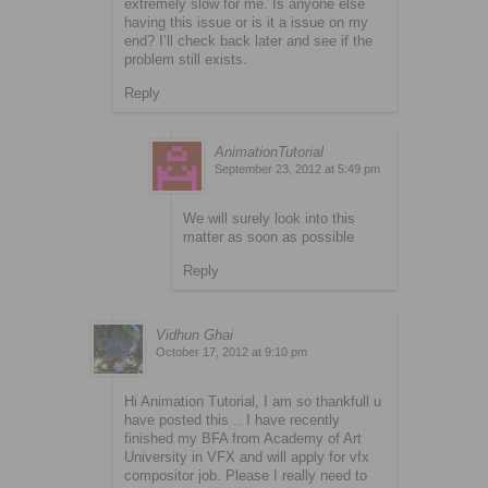
extremely slow for me. Is anyone else
having this issue or is it a issue on my
end? I’ll check back later and see if the
problem still exists.
Reply
AnimationTutorial
September 23, 2012 at 5:49 pm
We will surely look into this
matter as soon as possible
Reply
Vidhun Ghai
October 17, 2012 at 9:10 pm
Hi Animation Tutorial, I am so thankfull u
have posted this .. I have recently
finished my BFA from Academy of Art
University in VFX and will apply for vfx
compositor job. Please I really need to