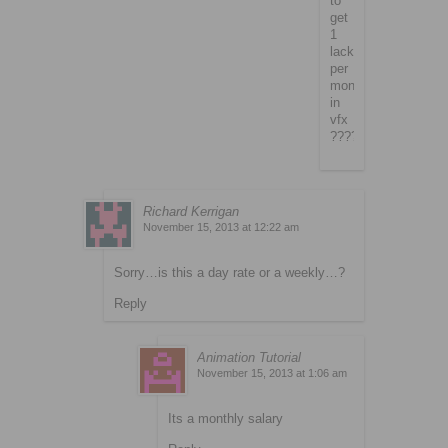
to
get
1
lack
per
month
in
vfx
????
Richard Kerrigan
November 15, 2013 at 12:22 am
Sorry…is this a day rate or a weekly…?
Reply
Animation Tutorial
November 15, 2013 at 1:06 am
Its a monthly salary