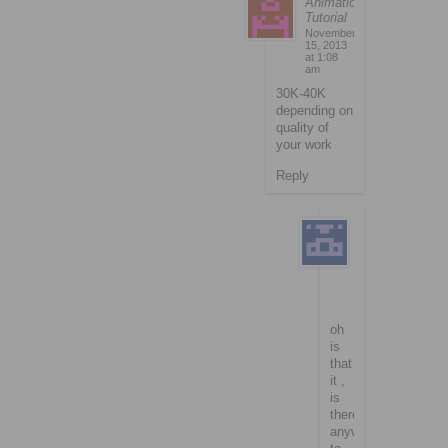
Animation
Tutorial
November
15, 2013
at 1:08
am
30K-40K
depending on
quality of
your work
Reply
richardson
November
15,
2013
at
1:29
am
oh
is
that
it ,
is
there
anyway