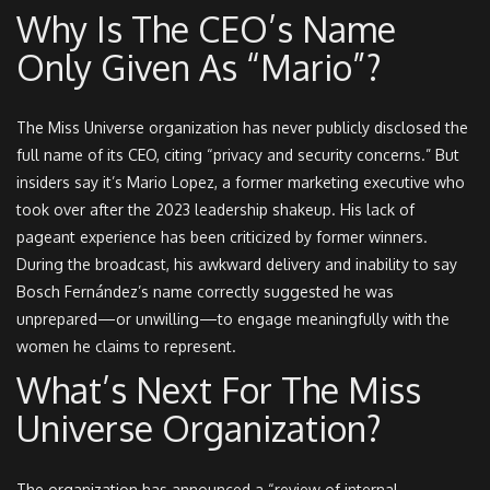
Why Is The CEO’s Name
Only Given As “Mario”?
The Miss Universe organization has never publicly disclosed the
full name of its CEO, citing “privacy and security concerns.” But
insiders say it’s Mario Lopez, a former marketing executive who
took over after the 2023 leadership shakeup. His lack of
pageant experience has been criticized by former winners.
During the broadcast, his awkward delivery and inability to say
Bosch Fernández’s name correctly suggested he was
unprepared—or unwilling—to engage meaningfully with the
women he claims to represent.
What’s Next For The Miss
Universe Organization?
The organization has announced a “review of internal