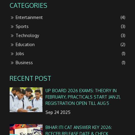
CATEGORIES
Entertainment
(4)
Sports
(3)
Technology
(3)
Education
(2)
Jobs
(1)
Business
(1)
RECENT POST
UP BOARD 2026 EXAMS: THEORY IN
FEBRUARY, PRACTICALS START JAN 21,
REGISTRATION OPEN TILL AUG 5
Sep 24 2025
BIHAR ITI CAT ANSWER KEY 2026:
BCECEB RELEASE DATE & CHECK