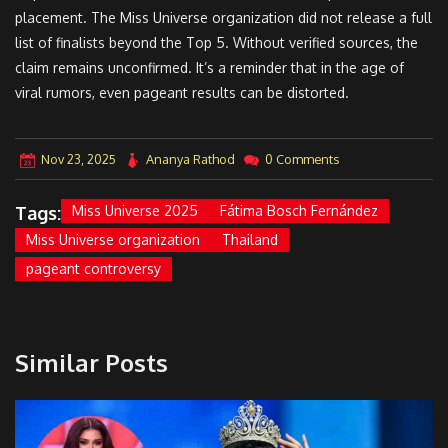
placement. The Miss Universe organization did not release a full
list of finalists beyond the Top 5. Without verified sources, the
claim remains unconfirmed. It’s a reminder that in the age of
viral rumors, even pageant results can be distorted.
Nov 23, 2025
Ananya Rathod
0 Comments
Tags:
Miss Universe 2025
Fátima Bosch Fernández
Miss Universe organization
Thailand
pageant controversy
Similar Posts