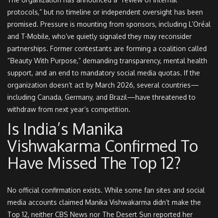
protocols,” but no timeline or independent oversight has been
promised. Pressure is mounting from sponsors, including L’Oréal
and T-Mobile, who’ve quietly signaled they may reconsider
partnerships. Former contestants are forming a coalition called
“Beauty With Purpose,” demanding transparency, mental health
support, and an end to mandatory social media quotas. If the
organization doesn’t act by March 2026, several countries—
including Canada, Germany, and Brazil—have threatened to
withdraw from next year’s competition.
Is India’s Manika
Vishwakarma Confirmed To
Have Missed The Top 12?
No official confirmation exists. While some fan sites and social
media accounts claimed Manika Vishwakarma didn’t make the
Top 12, neither CBS News nor The Desert Sun reported her