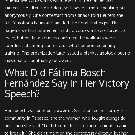
At least five contestants withdrew from the competition
immediately after the incident, with several more speaking out
anonymously. One contestant from Canada told Reuters she
felt “emotionally unsafe” and left the hotel that night. The
pageant’s official statement said no contestant was forced to
leave, but multiple sources confirmed the walkouts were
coordinated among contestants who had bonded during
training. The organization later issued a blanket apology, but no
individual accountability followed.
What Did Fátima Bosch
Fernández Say In Her Victory
Speech?
Her speech was brief but powerful. She thanked her family, her
community in Tabasco, and the women who fought alongside
her. Then she said: “I didn’t come here to fit into a mold. I came
to break it.” She didn’t mention the controversy directly, but her