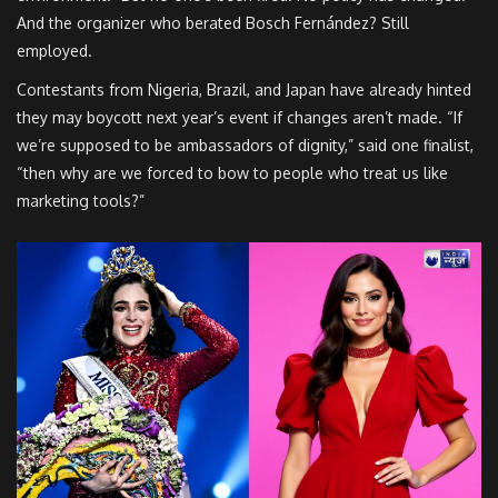
And the organizer who berated Bosch Fernández? Still
employed.
Contestants from Nigeria, Brazil, and Japan have already hinted
they may boycott next year’s event if changes aren’t made. “If
we’re supposed to be ambassadors of dignity,” said one finalist,
“then why are we forced to bow to people who treat us like
marketing tools?”