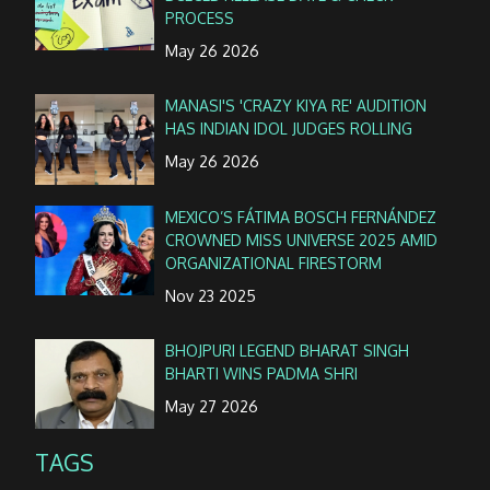
PROCESS
May 26 2026
MANASI'S 'CRAZY KIYA RE' AUDITION
HAS INDIAN IDOL JUDGES ROLLING
May 26 2026
MEXICO’S FÁTIMA BOSCH FERNÁNDEZ
CROWNED MISS UNIVERSE 2025 AMID
ORGANIZATIONAL FIRESTORM
Nov 23 2025
BHOJPURI LEGEND BHARAT SINGH
BHARTI WINS PADMA SHRI
May 27 2026
TAGS