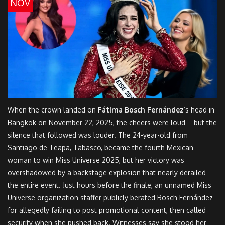
NOV
When the crown landed on
Fátima Bosch Fernández
’s head in
Bangkok on November 22, 2025, the cheers were loud—but the
silence that followed was louder. The 24-year-old from
Santiago de Teapa, Tabasco, became the fourth Mexican
woman to win
Miss Universe 2025
, but her victory was
overshadowed by a backstage explosion that nearly derailed
the entire event. Just hours before the finale, an unnamed
Miss
Universe organization
staffer publicly berated Bosch Fernández
for allegedly failing to post promotional content, then called
security when she pushed back. Witnesses say she stood her