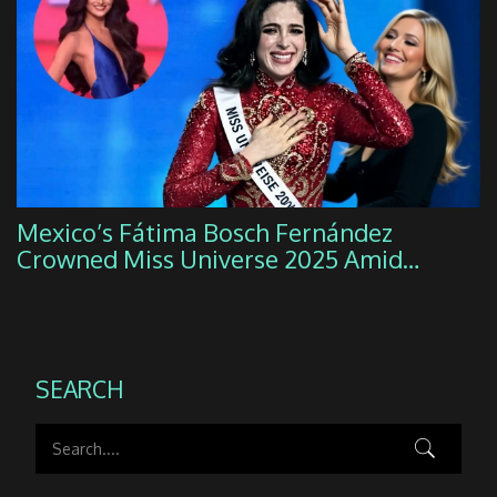
Mexico’s Fátima Bosch Fernández
Crowned Miss Universe 2025 Amid
Organizational Firestorm
SEARCH