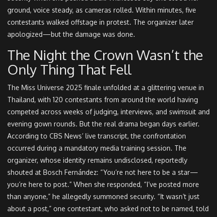
ground, voice steady, as cameras rolled. Within minutes, five
contestants walked offstage in protest. The organizer later
apologized—but the damage was done.
The Night the Crown Wasn’t the
Only Thing That Fell
The
Miss Universe 2025
finale unfolded at a glittering venue in
Thailand, with 120 contestants from around the world having
competed across weeks of judging, interviews, and swimsuit and
evening gown rounds. But the real drama began days earlier.
According to CBS News’ live transcript, the confrontation
occurred during a mandatory media training session. The
organizer, whose identity remains undisclosed, reportedly
shouted at Bosch Fernández: “You’re not here to be a star—
you’re here to post.” When she responded, “I’ve posted more
than anyone,” he allegedly summoned security. “It wasn’t just
about a post,” one contestant, who asked not to be named, told