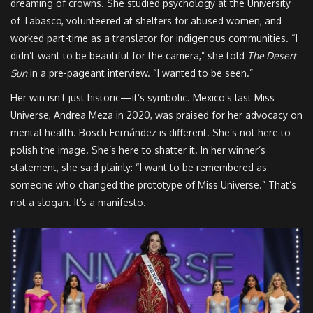
dreaming of crowns. She studied psychology at the University
of Tabasco, volunteered at shelters for abused women, and
worked part-time as a translator for indigenous communities. “I
didn’t want to be beautiful for the camera,” she told
The Desert
Sun
in a pre-pageant interview. “I wanted to be seen.”
Her win isn’t just historic—it’s symbolic. Mexico’s last Miss
Universe, Andrea Meza in 2020, was praised for her advocacy on
mental health. Bosch Fernández is different. She’s not here to
polish the image. She’s here to shatter it. In her winner’s
statement, she said plainly: “I want to be remembered as
someone who changed the prototype of Miss Universe.” That’s
not a slogan. It’s a manifesto.