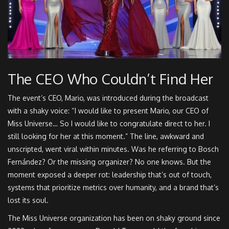
The CEO Who Couldn’t Find Her
The event’s CEO,
Mario
, was introduced during the broadcast
with a shaky voice: “I would like to present Mario, our CEO of
Miss Universe… So I would like to congratulate direct to her. I
still looking for her at this moment.” The line, awkward and
unscripted, went viral within minutes. Was he referring to Bosch
Fernández? Or the missing organizer? No one knows. But the
moment exposed a deeper rot: leadership that’s out of touch,
systems that prioritize metrics over humanity, and a brand that’s
lost its soul.
The
Miss Universe organization
has been on shaky ground since