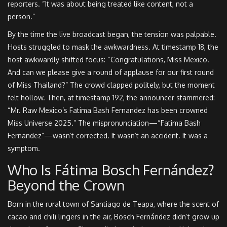
reporters. “It was about being treated like content, not a
person.”
By the time the live broadcast began, the tension was palpable.
Hosts struggled to mask the awkwardness. At timestamp 18, the
host awkwardly shifted focus: “Congratulations, Miss Mexico.
And can we please give a round of applause for our first round
of Miss Thailand?” The crowd clapped politely, but the moment
felt hollow. Then, at timestamp 192, the announcer stammered:
“Mr. Raw Mexico’s Fatima Bash Fernandez has been crowned
Miss Universe 2025.” The mispronunciation—“Fatima Bash
Fernandez”—wasn’t corrected. It wasn’t an accident. It was a
symptom.
Who Is Fátima Bosch Fernández?
Beyond the Crown
Born in the rural town of Santiago de Teapa, where the scent of
cacao and chili lingers in the air, Bosch Fernández didn’t grow up