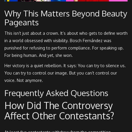
Why This Matters Beyond Beauty
Pageants
This isn’t just about a crown. It’s about who gets to define worth
in a world obsessed with visibility. Bosch Fernández was
punished for refusing to perform compliance. For speaking up.
For being human. And yet, she won.
Her victory is a quiet rebellion. It says: You can try to silence us.
You can try to control our image. But you can’t control our
voice. Not anymore.
Frequently Asked Questions
How Did The Controversy
Affect Other Contestants?