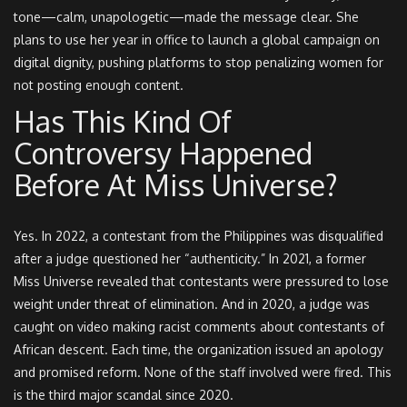
tone—calm, unapologetic—made the message clear. She
plans to use her year in office to launch a global campaign on
digital dignity, pushing platforms to stop penalizing women for
not posting enough content.
Has This Kind Of
Controversy Happened
Before At Miss Universe?
Yes. In 2022, a contestant from the Philippines was disqualified
after a judge questioned her “authenticity.” In 2021, a former
Miss Universe revealed that contestants were pressured to lose
weight under threat of elimination. And in 2020, a judge was
caught on video making racist comments about contestants of
African descent. Each time, the organization issued an apology
and promised reform. None of the staff involved were fired. This
is the third major scandal since 2020.