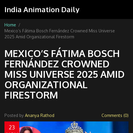
India Animation Daily
Home
Mexico’s Fátima Bosch Fernández Crowned Miss Universe
2025 Amid Organizational Firestorm
MEXICO’S FÁTIMA BOSCH
FERNÁNDEZ CROWNED
MISS UNIVERSE 2025 AMID
ORGANIZATIONAL
FIRESTORM
Posted by
Ananya Rathod
Comments (0)
23