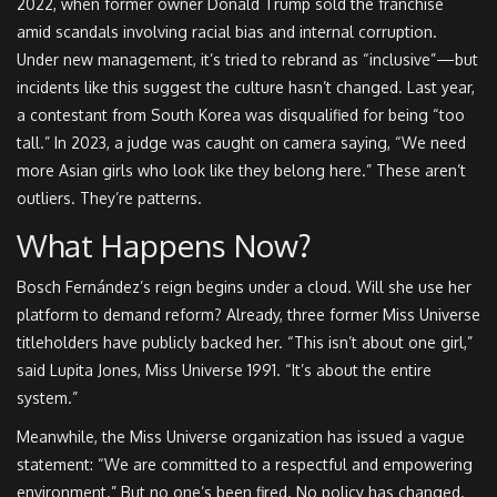
2022, when former owner Donald Trump sold the franchise
amid scandals involving racial bias and internal corruption.
Under new management, it’s tried to rebrand as “inclusive”—but
incidents like this suggest the culture hasn’t changed. Last year,
a contestant from South Korea was disqualified for being “too
tall.” In 2023, a judge was caught on camera saying, “We need
more Asian girls who look like they belong here.” These aren’t
outliers. They’re patterns.
What Happens Now?
Bosch Fernández’s reign begins under a cloud. Will she use her
platform to demand reform? Already, three former Miss Universe
titleholders have publicly backed her. “This isn’t about one girl,”
said Lupita Jones, Miss Universe 1991. “It’s about the entire
system.”
Meanwhile, the
Miss Universe organization
has issued a vague
statement: “We are committed to a respectful and empowering
environment.” But no one’s been fired. No policy has changed.