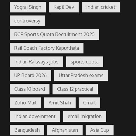
Yograj Singh
Kapil Dev
Indian cricket
controversy
RCF Sports Quota Recruitment 2025
Rail Coach Factory Kapurthala
Indian Railways jobs
sports quota
UP Board 2026
Uttar Pradesh exams
Class 10 board
Class 12 practical
Zoho Mail
Amit Shah
Gmail
Indian government
email migration
Bangladesh
Afghanistan
Asia Cup