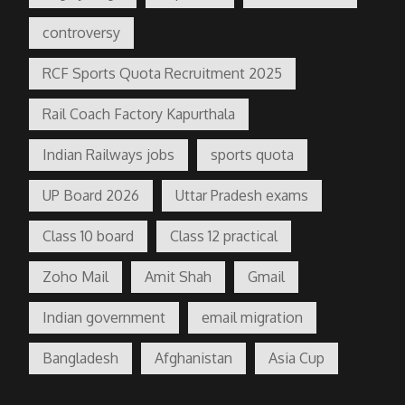
controversy
RCF Sports Quota Recruitment 2025
Rail Coach Factory Kapurthala
Indian Railways jobs
sports quota
UP Board 2026
Uttar Pradesh exams
Class 10 board
Class 12 practical
Zoho Mail
Amit Shah
Gmail
Indian government
email migration
Bangladesh
Afghanistan
Asia Cup