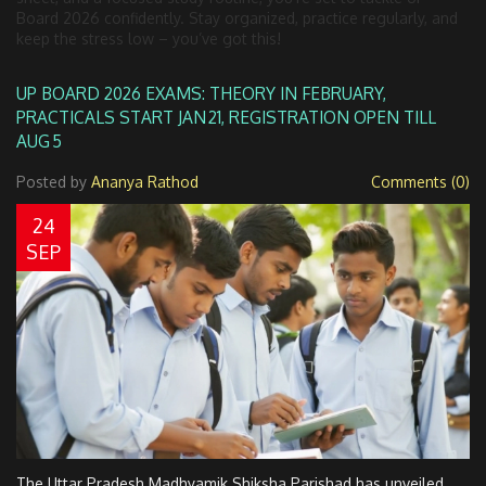
Board 2026 confidently. Stay organized, practice regularly, and
keep the stress low – you’ve got this!
UP BOARD 2026 EXAMS: THEORY IN FEBRUARY,
PRACTICALS START JAN 21, REGISTRATION OPEN TILL
AUG 5
Posted by
Ananya Rathod
Comments (0)
24
SEP
The Uttar Pradesh Madhyamik Shiksha Parishad has unveiled