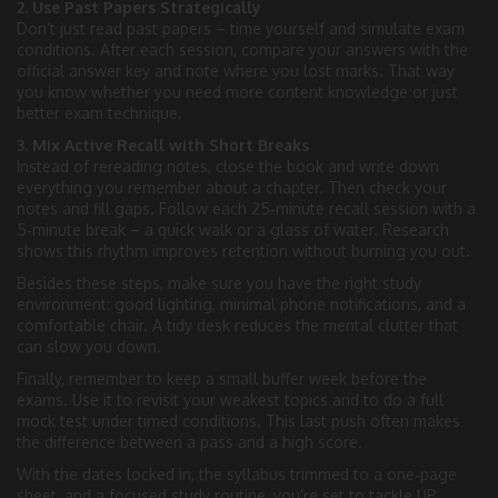
2. Use Past Papers Strategically
Don’t just read past papers – time yourself and simulate exam
conditions. After each session, compare your answers with the
official answer key and note where you lost marks. That way
you know whether you need more content knowledge or just
better exam technique.
3. Mix Active Recall with Short Breaks
Instead of rereading notes, close the book and write down
everything you remember about a chapter. Then check your
notes and fill gaps. Follow each 25‑minute recall session with a
5‑minute break – a quick walk or a glass of water. Research
shows this rhythm improves retention without burning you out.
Besides these steps, make sure you have the right study
environment: good lighting, minimal phone notifications, and a
comfortable chair. A tidy desk reduces the mental clutter that
can slow you down.
Finally, remember to keep a small buffer week before the
exams. Use it to revisit your weakest topics and to do a full
mock test under timed conditions. This last push often makes
the difference between a pass and a high score.
With the dates locked in, the syllabus trimmed to a one‑page
sheet, and a focused study routine, you’re set to tackle UP