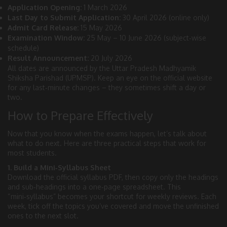
Application Opening:
1 March 2026
Last Day to Submit Application:
30 April 2026 (online only)
Admit Card Release:
15 May 2026
Examination Window:
25 May – 10 June 2026 (subject‑wise
schedule)
Result Announcement:
20 July 2026
All dates are announced by the Uttar Pradesh Madhyamik
Shiksha Parishad (UPMSP). Keep an eye on the official website
for any last‑minute changes – they sometimes shift a day or
two.
How to Prepare Effectively
Now that you know when the exams happen, let’s talk about
what to do next. Here are three practical steps that work for
most students.
1. Build a Mini‑Syllabus Sheet
Download the official syllabus PDF, then copy only the headings
and sub‑headings into a one‑page spreadsheet. This
“mini‑syllabus” becomes your shortcut for weekly reviews. Each
week, tick off the topics you’ve covered and move the unfinished
ones to the next slot.