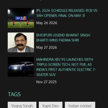
IPL 2026 SCHEDULE RELEASED: RCB VS
SRH OPENER, FINAL ON MAY 31
May 26 2026
BHOJPURI LEGEND BHARAT SINGH
BHARTI WINS PADMA SHRI
May 27 2026
MAHINDRA XEV 9S LAUNCHES WITH
TRIPLE-SCREEN TECH, NOT FIVE, AS
INDIA’S FIRST AUTHENTIC ELECTRIC 7-
SEATER SUV
Nov 27 2025
TAGS
Yograj Singh
Kapil Dev
Indian cricket