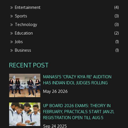
Entertainment
(4)
Sports
(3)
Technology
(3)
Education
(2)
Jobs
(1)
Business
(1)
RECENT POST
MANASI'S 'CRAZY KIYA RE' AUDITION
HAS INDIAN IDOL JUDGES ROLLING
May 26 2026
UP BOARD 2026 EXAMS: THEORY IN
FEBRUARY, PRACTICALS START JAN 21,
REGISTRATION OPEN TILL AUG 5
Sep 24 2025