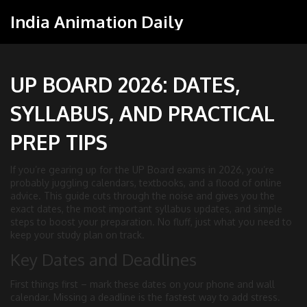
India Animation Daily
UP BOARD 2026: DATES,
SYLLABUS, AND PRACTICAL
PREP TIPS
If you’re gearing up for the UP Board exams in 2026, you’re
probably juggling calendars, textbooks, and a flood of online
advice. This guide cuts through the noise and gives you the
exact dates, the most important syllabus updates, and simple
steps to boost your preparation. No fluff, just what you need to
keep your study plan on track.
Key Dates and Deadlines
First things first – mark these dates on your phone and wall
calendar. Missing a deadline is the fastest way to add stress.