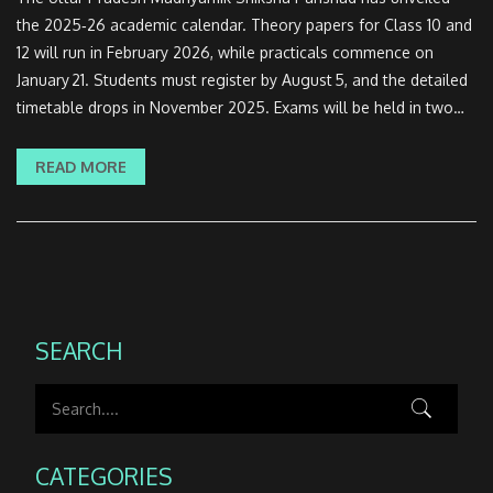
the 2025‑26 academic calendar. Theory papers for Class 10 and
12 will run in February 2026, while practicals commence on
January 21. Students must register by August 5, and the detailed
timetable drops in November 2025. Exams will be held in two
shifts and practicals split across two regional phases. The new
‘Learning by Doing’ drive rolls out in government schools.
READ MORE
SEARCH
CATEGORIES