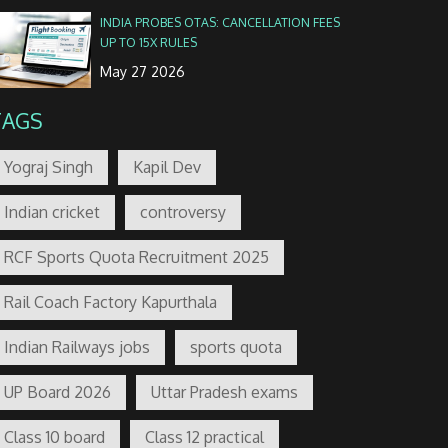
INDIA PROBES OTAS: CANCELLATION FEES
UP TO 15X RULES
May 27 2026
TAGS
Yograj Singh
Kapil Dev
Indian cricket
controversy
RCF Sports Quota Recruitment 2025
Rail Coach Factory Kapurthala
Indian Railways jobs
sports quota
UP Board 2026
Uttar Pradesh exams
Class 10 board
Class 12 practical