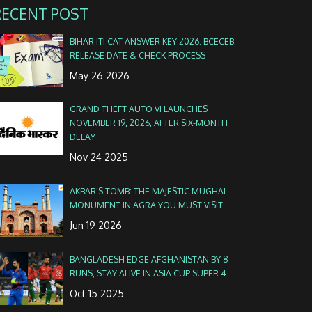
RECENT POST
BIHAR ITI CAT ANSWER KEY 2026: BCECEB
RELEASE DATE & CHECK PROCESS
May 26 2026
GRAND THEFT AUTO VI LAUNCHES
NOVEMBER 19, 2026, AFTER SIX-MONTH
DELAY
Nov 24 2025
AKBAR'S TOMB: THE MAJESTIC MUGHAL
MONUMENT IN AGRA YOU MUST VISIT
Jun 19 2026
BANGLADESH EDGE AFGHANISTAN BY 8
RUNS, STAY ALIVE IN ASIA CUP SUPER 4
Oct 15 2025