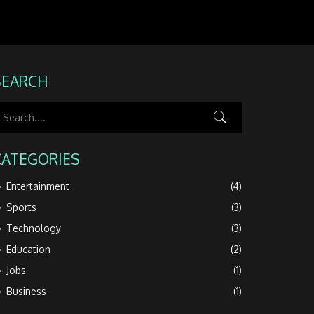
SEARCH
CATEGORIES
Entertainment
(4)
Sports
(3)
Technology
(3)
Education
(2)
Jobs
(1)
Business
(1)