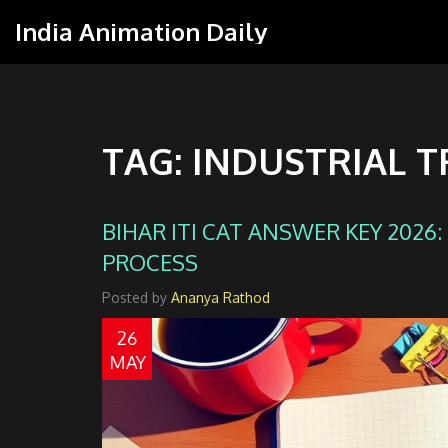
India Animation Daily
TAG: INDUSTRIAL T
BIHAR ITI CAT ANSWER KEY 2026
PROCESS
Posted by
Ananya Rathod
26
MAY