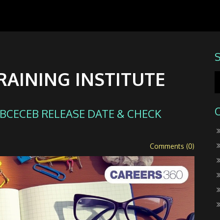
RAINING INSTITUTE
: BCECEB RELEASE DATE & CHECK
Comments (0)