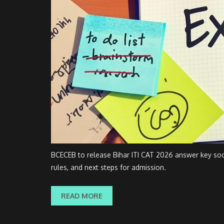
BCECEB to release Bihar ITI CAT 2026 answer key soon
rules, and next steps for admission.
READ MORE