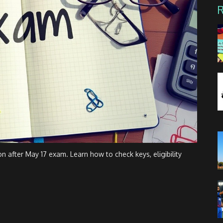
 after May 17 exam. Learn how to check keys, eligibility