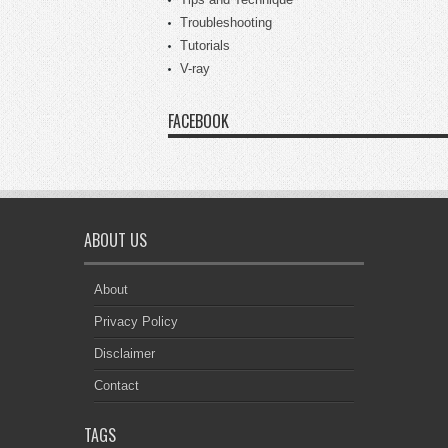
Troubleshooting
Tutorials
V-ray
FACEBOOK
ABOUT US
About
Privacy Policy
Disclaimer
Contact
TAGS