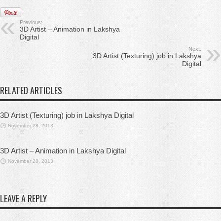
Previous:
3D Artist – Animation in Lakshya
Digital
Next:
3D Artist (Texturing) job in Lakshya
Digital
RELATED ARTICLES
3D Artist (Texturing) job in Lakshya Digital
November 28, 2013
3D Artist – Animation in Lakshya Digital
November 28, 2013
LEAVE A REPLY