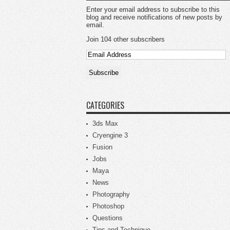
Enter your email address to subscribe to this
blog and receive notifications of new posts by
email.
Join 104 other subscribers
CATEGORIES
3ds Max
Cryengine 3
Fusion
Jobs
Maya
News
Photography
Photoshop
Questions
Tips and Technique