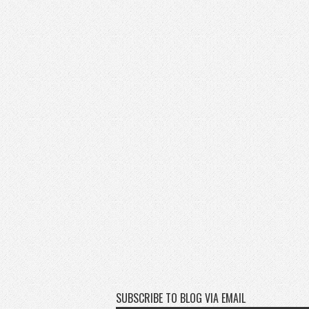
SUBSCRIBE TO BLOG VIA EMAIL